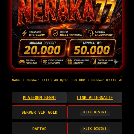
NG MENANG • Member T***D WD Rp28.350.000 • Member K***K WD Rp88.
PLATFORM RESMI
LINK ALTERNATIF
SERVER VIP GOLD
KLIK DISINI
DAFTAR
KLIK DISINI