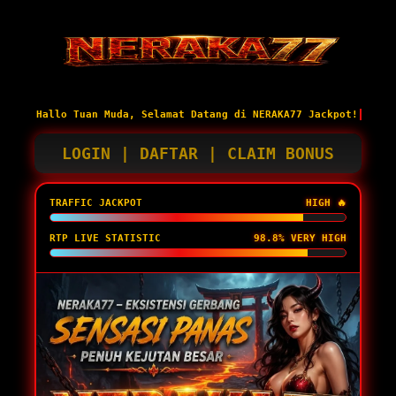
Hallo Tuan Muda, Selamat Datang di NERAKA77 Jackpot!
LOGIN | DAFTAR | CLAIM BONUS
TRAFFIC JACKPOT
HIGH 🔥
RTP LIVE STATISTIC
98.8% VERY HIGH